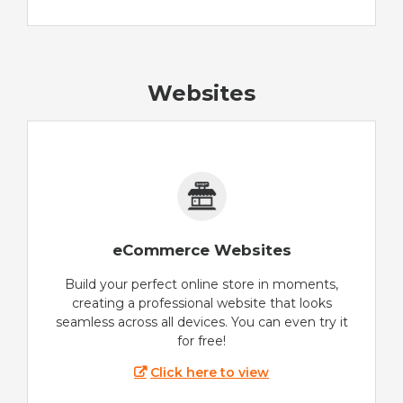
Websites
eCommerce Websites
Build your perfect online store in moments,
creating a professional website that looks
seamless across all devices. You can even try it
for free!
Click here to view