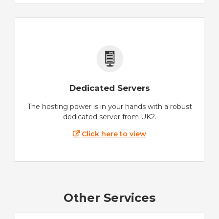
Dedicated Servers
The hosting power is in your hands with a robust
dedicated server from UK2.
Click here to view
Other Services