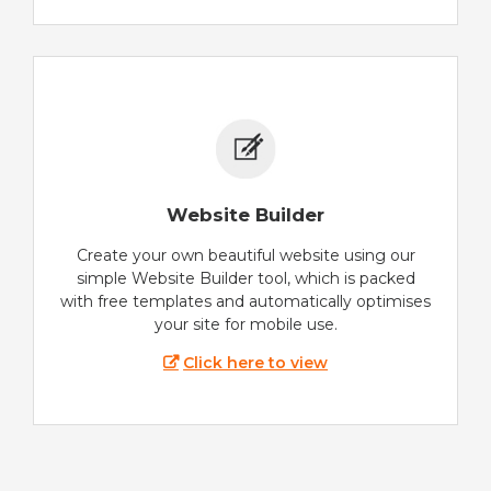
Website Builder
Create your own beautiful website using our
simple Website Builder tool, which is packed
with free templates and automatically optimises
your site for mobile use.
Click here to view