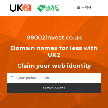
MENU
08002invest.co.uk
Domain names for less with
UK2
Claim your web identity
SEARCH DOMAINS