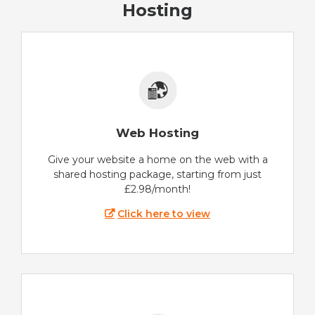
Hosting
Web Hosting
Give your website a home on the web with a
shared hosting package, starting from just
£2.98/month!
Click here to view