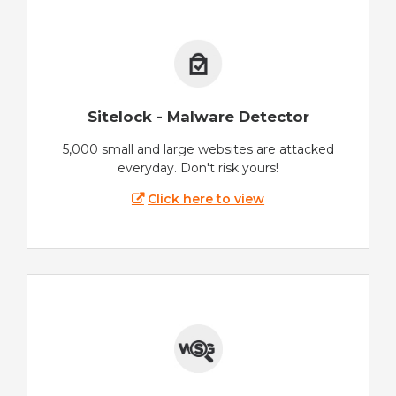
Sitelock - Malware Detector
5,000 small and large websites are attacked
everyday. Don't risk yours!
Click here to view