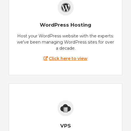
WordPress Hosting
Host your WordPress website with the experts:
we've been managing WordPress sites for over
a decade.
Click here to view
VPS