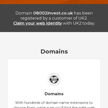
Domain
08002invest.co.uk
has been
registered by a customer of UK2.
Claim your web identity
with UK2 today.
Domains
Domains
With hundreds of domain name extensions to
choose from, we're sure you'll find the right web