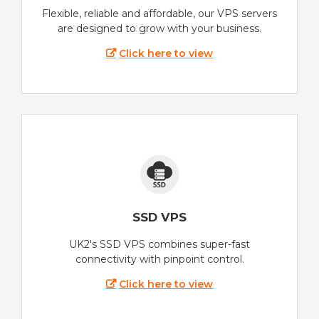
Flexible, reliable and affordable, our VPS servers
are designed to grow with your business.
Click here to view
SSD VPS
UK2's SSD VPS combines super-fast
connectivity with pinpoint control.
Click here to view