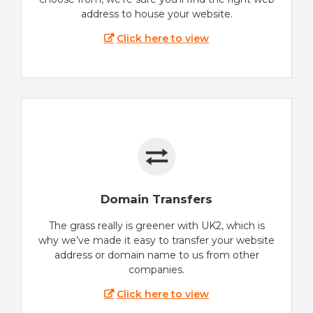
address to house your website.
Click here to view
Domain Transfers
The grass really is greener with UK2, which is
why we’ve made it easy to transfer your website
address or domain name to us from other
companies.
Click here to view